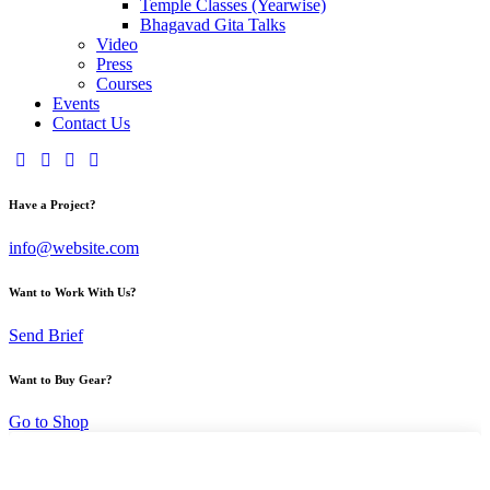
Temple Classes (Yearwise)
Bhagavad Gita Talks
Video
Press
Courses
Events
Contact Us
Have a Project?
info@website.com
Want to Work With Us?
Send Brief
Want to Buy Gear?
Go to Shop