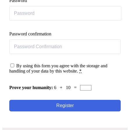
Password
Password confirmation
By using this form you agree with the storage and
handling of your data by this website.
*
Prove your humanity:
6 + 10 =
Register