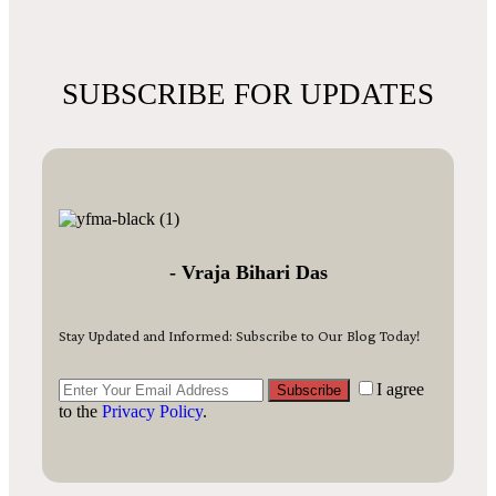
SUBSCRIBE FOR UPDATES
- Vraja Bihari Das
Stay Updated and Informed: Subscribe to Our Blog Today!
I agree
Subscribe
to the
Privacy Policy
.