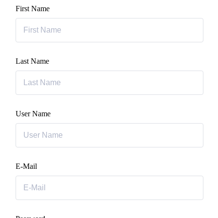
First Name
Last Name
User Name
E-Mail