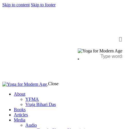
Skip to content
Skip to footer
Close
About
YFMA
Vraja Bihari Das
Books
Articles
Media
Audio