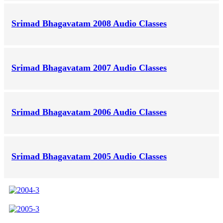
Srimad Bhagavatam 2008 Audio Classes
Srimad Bhagavatam 2007 Audio Classes
Srimad Bhagavatam 2006 Audio Classes
Srimad Bhagavatam 2005 Audio Classes