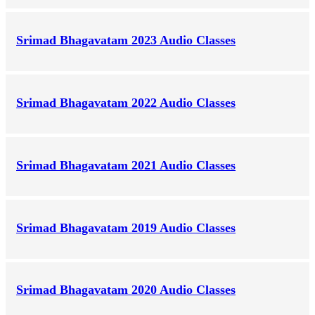
Srimad Bhagavatam 2023 Audio Classes
Srimad Bhagavatam 2022 Audio Classes
Srimad Bhagavatam 2021 Audio Classes
Srimad Bhagavatam 2019 Audio Classes
Srimad Bhagavatam 2020 Audio Classes