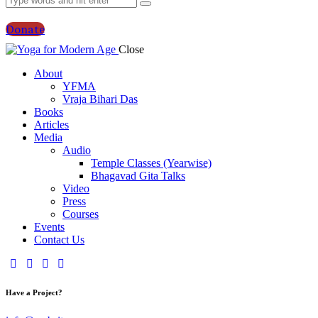
Donate
Close
About
YFMA
Vraja Bihari Das
Books
Articles
Media
Audio
Temple Classes (Yearwise)
Bhagavad Gita Talks
Video
Press
Courses
Events
Contact Us
Have a Project?