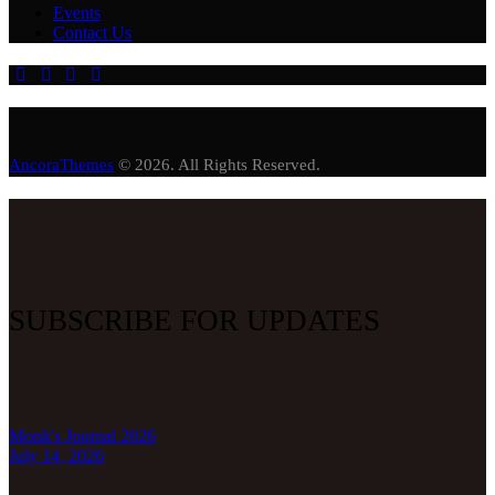
Events
Contact Us
AncoraThemes
© 2026. All Rights Reserved.
SUBSCRIBE FOR UPDATES
Monk's Journal 2026
July 14, 2026