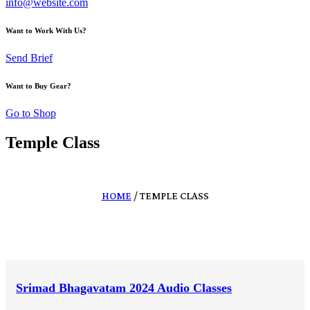
info@website.com
Want to Work With Us?
Send Brief
Want to Buy Gear?
Go to Shop
Temple Class
HOME
/ TEMPLE CLASS
Srimad Bhagavatam 2024 Audio Classes