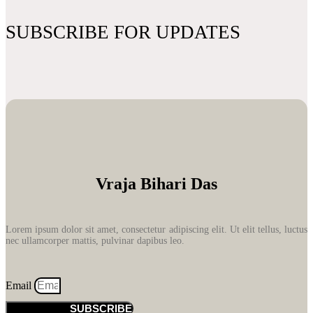
SUBSCRIBE FOR UPDATES
Vraja Bihari Das
Lorem ipsum dolor sit amet, consectetur adipiscing elit. Ut elit tellus, luctus
nec ullamcorper mattis, pulvinar dapibus leo.
Email
SUBSCRIBE