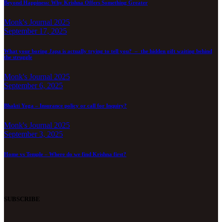
Beyond Happiness: Why Krishna Offers Something Greater
Monk's Journal 2025
September 17, 2025
What your boring Japa is actually trying to tell you? – the hidden gift waiting behind
the struggle
Monk's Journal 2025
September 6, 2025
Bhakti Yoga – Insurance policy or call for Inquiry?
Monk's Journal 2025
September 3, 2025
Home vs Temple – Where do we find Krishna first?
SUBSCRIBE