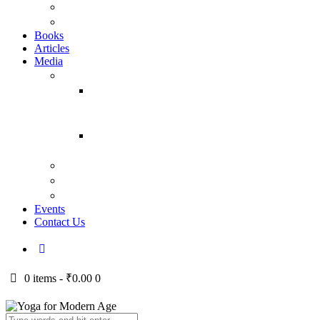
YFMA
Vraja Bihari Das
Books
Articles
Media
Audio
Temple
Classes
(Yearwise)
Bhagavad
Gita Talks
Video
Press
Courses
Events
Contact Us
0 items
-
₹0.00
0