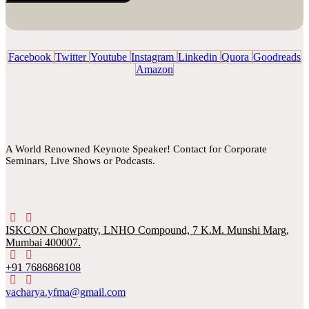
Facebook
Twitter
Youtube
Instagram
Linkedin
Quora
Goodreads
Amazon
A World Renowned Keynote Speaker! Contact for Corporate
Seminars, Live Shows or Podcasts.
ISKCON Chowpatty, LNHO Compound, 7 K.M. Munshi Marg,
Mumbai 400007.
+91 7686868108
vacharya.yfma@gmail.com