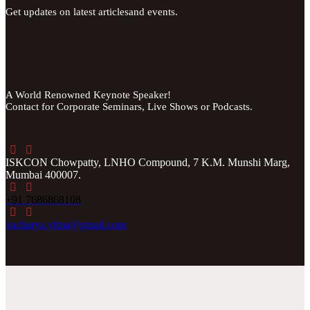
Get updates on latest articlesand events.
A World Renowned Keynote Speaker!
Contact for Corporate Seminars, Live Shows or Podcasts.
ISKCON Chowpatty, LNHO Compound, 7 K.M. Munshi Marg,
Mumbai 400007.
+91 7686868108
vacharya.yfma@gmail.com