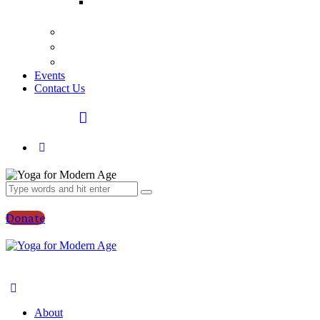
Bhagavad
Gita Talks
Video
Press
Courses
Events
Contact Us
Donate
About