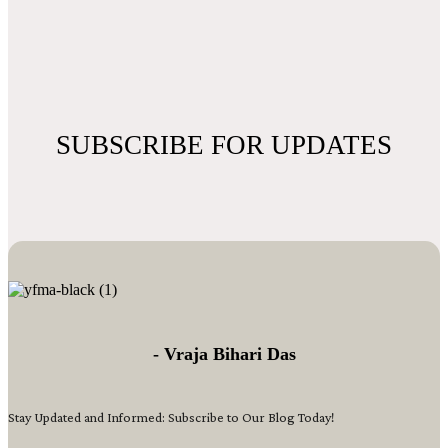
SUBSCRIBE FOR UPDATES
- Vraja Bihari Das
Stay Updated and Informed: Subscribe to Our Blog Today!