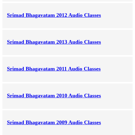
Srimad Bhagavatam 2012 Audio Classes
Srimad Bhagavatam 2013 Audio Classes
Srimad Bhagavatam 2011 Audio Classes
Srimad Bhagavatam 2010 Audio Classes
Srimad Bhagavatam 2009 Audio Classes