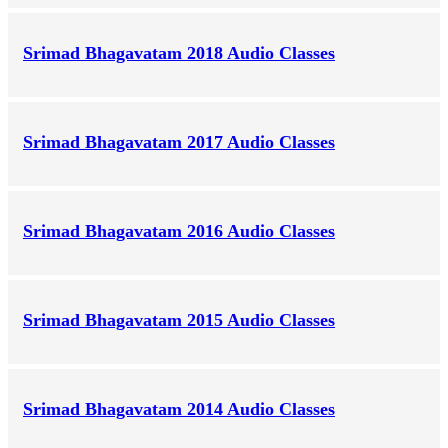
Srimad Bhagavatam 2018 Audio Classes
Srimad Bhagavatam 2017 Audio Classes
Srimad Bhagavatam 2016 Audio Classes
Srimad Bhagavatam 2015 Audio Classes
Srimad Bhagavatam 2014 Audio Classes