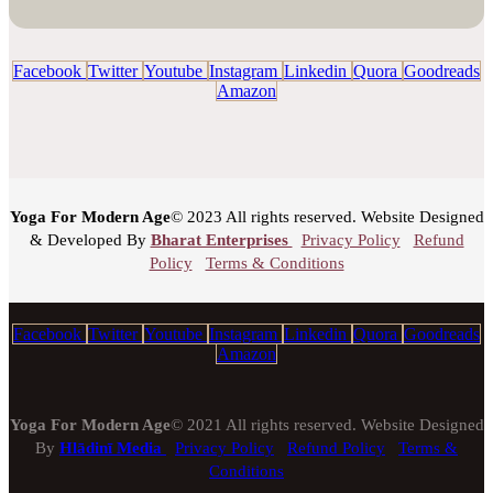
Facebook
Twitter
Youtube
Instagram
Linkedin
Quora
Goodreads
Amazon
Yoga For Modern Age
© 2023 All rights reserved. Website Designed
& Developed By
Bharat Enterprises
Privacy Policy
Refund
Policy
Terms & Conditions
Facebook
Twitter
Youtube
Instagram
Linkedin
Quora
Goodreads
Amazon
Yoga For Modern Age
© 2021 All rights reserved. Website Designed
By
Hlādinī Media
Privacy Policy
Refund Policy
Terms &
Conditions