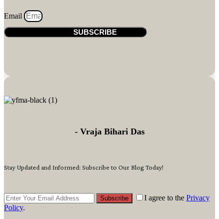
Email
SUBSCRIBE
- Vraja Bihari Das
Stay Updated and Informed: Subscribe to Our Blog Today!
I agree to the
Privacy
Subscribe
Policy
.