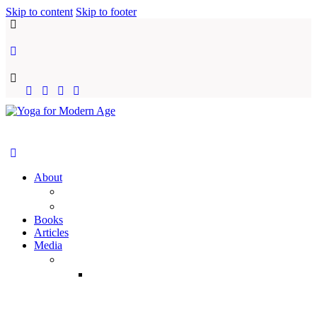
Skip to content
Skip to footer
About
YFMA
Vraja Bihari Das
Books
Articles
Media
Audio
Temple
Classes
(Yearwise)