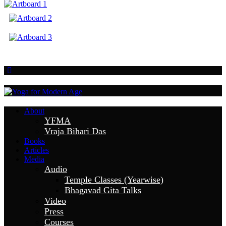
About
YFMA
Vraja Bihari Das
Books
Articles
Media
Audio
Temple Classes (Yearwise)
Bhagavad Gita Talks
Video
Press
Courses