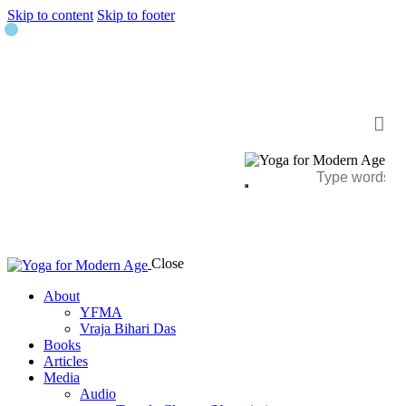
Skip to content
Skip to footer
Close
About
YFMA
Vraja Bihari Das
Books
Articles
Media
Audio