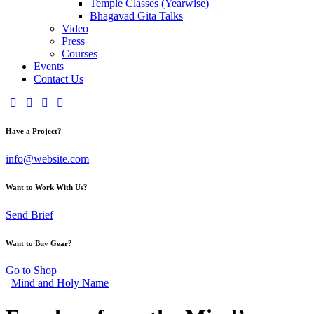
Temple Classes (Yearwise)
Bhagavad Gita Talks
Video
Press
Courses
Events
Contact Us
Have a Project?
info@website.com
Want to Work With Us?
Send Brief
Want to Buy Gear?
Go to Shop
Mind and Holy Name