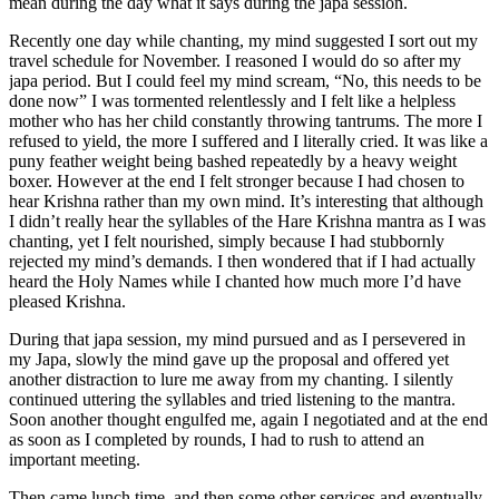
mean during the day what it says during the japa session.
Recently one day while chanting, my mind suggested I sort out my
travel schedule for November. I reasoned I would do so after my
japa period. But I could feel my mind scream, “No, this needs to be
done now” I was tormented relentlessly and I felt like a helpless
mother who has her child constantly throwing tantrums. The more I
refused to yield, the more I suffered and I literally cried. It was like a
puny feather weight being bashed repeatedly by a heavy weight
boxer. However at the end I felt stronger because I had chosen to
hear Krishna rather than my own mind. It’s interesting that although
I didn’t really hear the syllables of the Hare Krishna mantra as I was
chanting, yet I felt nourished, simply because I had stubbornly
rejected my mind’s demands. I then wondered that if I had actually
heard the Holy Names while I chanted how much more I’d have
pleased Krishna.
During that japa session, my mind pursued and as I persevered in
my Japa, slowly the mind gave up the proposal and offered yet
another distraction to lure me away from my chanting. I silently
continued uttering the syllables and tried listening to the mantra.
Soon another thought engulfed me, again I negotiated and at the end
as soon as I completed by rounds, I had to rush to attend an
important meeting.
Then came lunch time, and then some other services and eventually