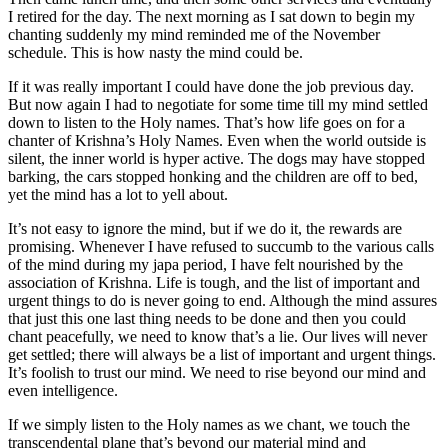
I retired for the day. The next morning as I sat down to begin my
chanting suddenly my mind reminded me of the November
schedule. This is how nasty the mind could be.
If it was really important I could have done the job previous day.
But now again I had to negotiate for some time till my mind settled
down to listen to the Holy names. That’s how life goes on for a
chanter of Krishna’s Holy Names. Even when the world outside is
silent, the inner world is hyper active. The dogs may have stopped
barking, the cars stopped honking and the children are off to bed,
yet the mind has a lot to yell about.
It’s not easy to ignore the mind, but if we do it, the rewards are
promising. Whenever I have refused to succumb to the various calls
of the mind during my japa period, I have felt nourished by the
association of Krishna. Life is tough, and the list of important and
urgent things to do is never going to end. Although the mind assures
that just this one last thing needs to be done and then you could
chant peacefully, we need to know that’s a lie. Our lives will never
get settled; there will always be a list of important and urgent things.
It’s foolish to trust our mind. We need to rise beyond our mind and
even intelligence.
If we simply listen to the Holy names as we chant, we touch the
transcendental plane that’s beyond our material mind and