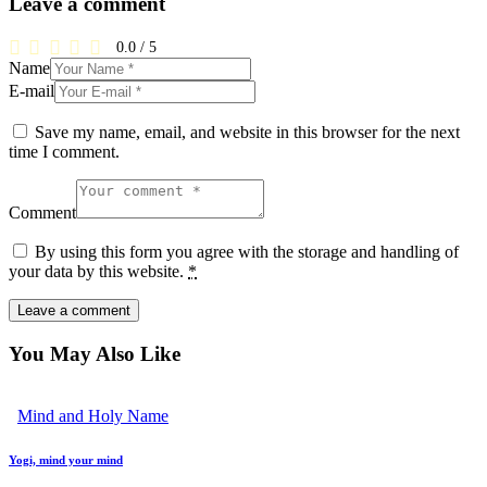
Leave a comment
0.0
/
5
Name
E-mail
Save my name, email, and website in this browser for the next
time I comment.
Comment
By using this form you agree with the storage and handling of
your data by this website.
*
You May Also Like
Mind and Holy Name
Yogi, mind your mind