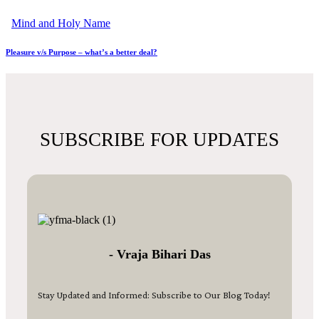
Mind and Holy Name
Pleasure v/s Purpose – what’s a better deal?
SUBSCRIBE FOR UPDATES
- Vraja Bihari Das
Stay Updated and Informed: Subscribe to Our Blog Today!