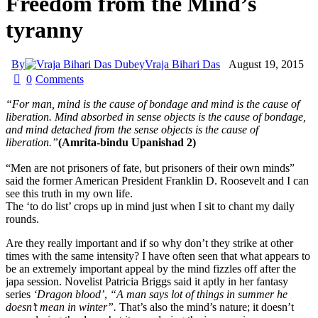
Freedom from the Mind’s
tyranny
By
Vraja Bihari Das
August 19, 2015
0
Comments
“For man, mind is the cause of bondage and mind is the cause of
liberation. Mind absorbed in sense objects is the cause of bondage,
and mind detached from the sense objects is the cause of
liberation.”
(Amrita-bindu Upanishad 2)
“Men are not prisoners of fate, but prisoners of their own minds”
said the former American President Franklin D. Roosevelt and I can
see this truth in my own life.
The ‘to do list’ crops up in mind just when I sit to chant my daily
rounds.
Are they really important and if so why don’t they strike at other
times with the same intensity? I have often seen that what appears to
be an extremely important appeal by the mind fizzles off after the
japa session. Novelist Patricia Briggs said it aptly in her fantasy
series
‘Dragon blood’
,
“A man says lot of things in summer he
doesn’t mean in winter”.
That’s also the mind’s nature; it doesn’t