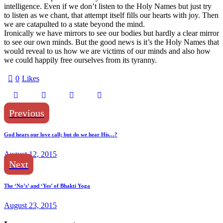
intelligence. Even if we don’t listen to the Holy Names but just try
to listen as we chant, that attempt itself fills our hearts with joy. Then
we are catapulted to a state beyond the mind.
Ironically we have mirrors to see our bodies but hardly a clear mirror
to see our own minds. But the good news is it’s the Holy Names that
would reveal to us how we are victims of our minds and also how
we could happily free ourselves from its tyranny.
0
Likes
Previous
God hears our love call; but do we hear His…?
August 12, 2015
Next
The ‘No’s’ and ‘Yes’ of Bhakti Yoga
August 23, 2015