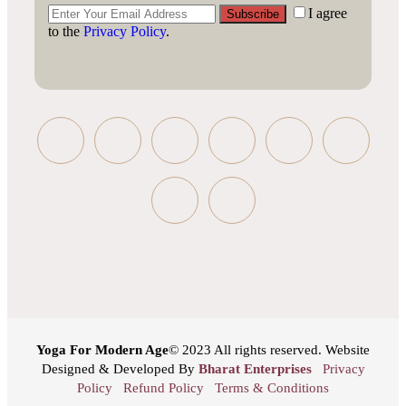
I agree
Subscribe
to the
Privacy Policy
.
Yoga For Modern Age
© 2023 All rights reserved. Website
Designed & Developed By
Bharat Enterprises
Privacy
Policy
Refund Policy
Terms & Conditions