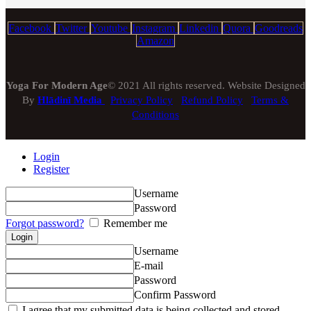
Facebook
Twitter
Youtube
Instagram
Linkedin
Quora
Goodreads
Amazon
Yoga For Modern Age
© 2021 All rights reserved. Website Designed
By
Hlādinī Media
Privacy Policy
Refund Policy
Terms &
Conditions
Login
Register
Username
Password
Forgot password?
Remember me
Username
E-mail
Password
Confirm Password
I agree that my submitted data is being collected and stored.