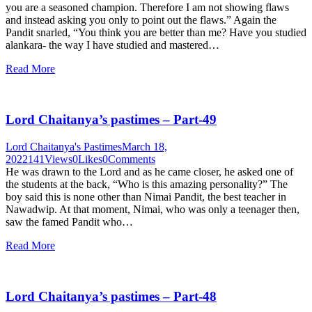
you are a seasoned champion. Therefore I am not showing flaws
and instead asking you only to point out the flaws.” Again the
Pandit snarled, “You think you are better than me? Have you studied
alankara- the way I have studied and mastered…
Read More
Lord Chaitanya’s pastimes – Part-49
Lord Chaitanya's Pastimes
March 18,
2022
141
Views
0
Likes
0
Comments
He was drawn to the Lord and as he came closer, he asked one of
the students at the back, “Who is this amazing personality?” The
boy said this is none other than Nimai Pandit, the best teacher in
Nawadwip. At that moment, Nimai, who was only a teenager then,
saw the famed Pandit who…
Read More
Lord Chaitanya’s pastimes – Part-48