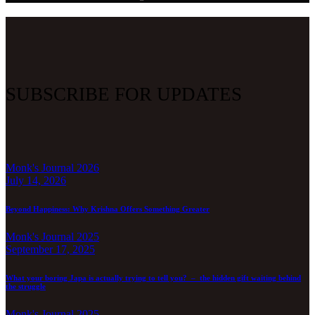
SUBSCRIBE FOR UPDATES
Monk's Journal 2026
July 14, 2026
Beyond Happiness: Why Krishna Offers Something Greater
Monk's Journal 2025
September 17, 2025
What your boring Japa is actually trying to tell you? – the hidden gift waiting behind
the struggle
Monk's Journal 2025