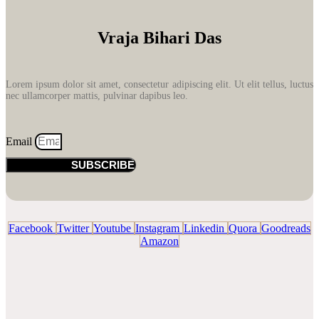
Vraja Bihari Das
Lorem ipsum dolor sit amet, consectetur adipiscing elit. Ut elit tellus, luctus
nec ullamcorper mattis, pulvinar dapibus leo.
Email
SUBSCRIBE
Facebook
Twitter
Youtube
Instagram
Linkedin
Quora
Goodreads
Amazon