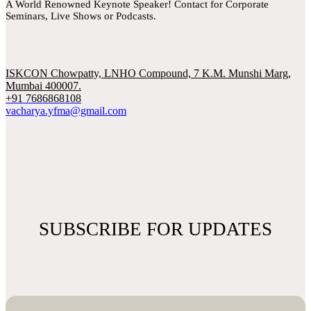
A World Renowned Keynote Speaker! Contact for Corporate
Seminars, Live Shows or Podcasts.
ISKCON Chowpatty, LNHO Compound, 7 K.M. Munshi Marg,
Mumbai 400007.
+91 7686868108
vacharya.yfma@gmail.com
SUBSCRIBE FOR UPDATES