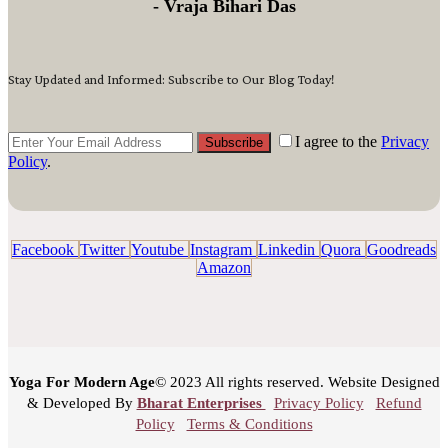
- Vraja Bihari Das
Stay Updated and Informed: Subscribe to Our Blog Today!
I agree to the
Privacy
Subscribe
Policy
.
Facebook
Twitter
Youtube
Instagram
Linkedin
Quora
Goodreads
Amazon
Yoga For Modern Age
© 2023 All rights reserved. Website Designed
& Developed By
Bharat Enterprises
Privacy Policy
Refund
Policy
Terms & Conditions