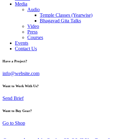
Media
Audio
Temple Classes (Yearwise)
Bhagavad Gita Talks
Video
Press
Courses
Events
Contact Us
Have a Project?
info@website.com
Want to Work With Us?
Send Brief
Want to Buy Gear?
Go to Shop