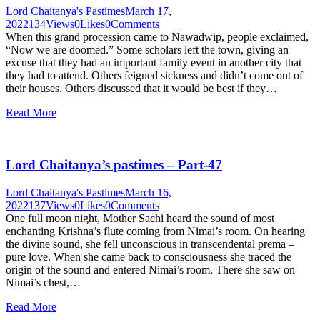
Lord Chaitanya's Pastimes
March 17,
2022
134
Views
0
Likes
0
Comments
When this grand procession came to Nawadwip, people exclaimed,
“Now we are doomed.” Some scholars left the town, giving an
excuse that they had an important family event in another city that
they had to attend. Others feigned sickness and didn’t come out of
their houses. Others discussed that it would be best if they…
Read More
Lord Chaitanya’s pastimes – Part-47
Lord Chaitanya's Pastimes
March 16,
2022
137
Views
0
Likes
0
Comments
One full moon night, Mother Sachi heard the sound of most
enchanting Krishna’s flute coming from Nimai’s room. On hearing
the divine sound, she fell unconscious in transcendental prema –
pure love. When she came back to consciousness she traced the
origin of the sound and entered Nimai’s room. There she saw on
Nimai’s chest,…
Read More