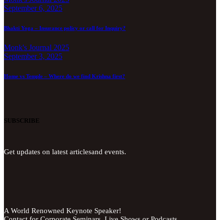
September 6, 2025
Bhakti Yoga – Insurance policy or call for Inquiry?
Monk's Journal 2025
September 3, 2025
Home vs Temple – Where do we find Krishna first?
SUBSCRIBE
Get updates on latest articlesand events.
A World Renowned Keynote Speaker!
Contact for Corporate Seminars, Live Shows or Podcasts.