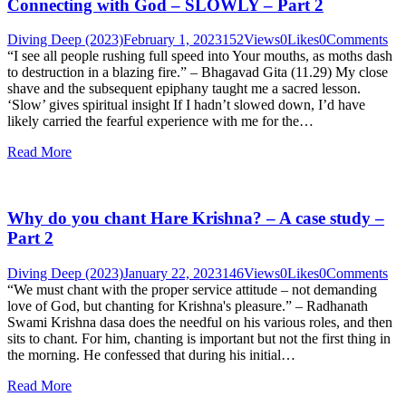
Connecting with God – SLOWLY – Part 2
Diving Deep (2023)
February 1, 2023
152
Views
0
Likes
0
Comments
“I see all people rushing full speed into Your mouths, as moths dash
to destruction in a blazing fire.” – Bhagavad Gita (11.29) My close
shave and the subsequent epiphany taught me a sacred lesson.
‘Slow’ gives spiritual insight If I hadn’t slowed down, I’d have
likely carried the fearful experience with me for the…
Read More
Why do you chant Hare Krishna? – A case study –
Part 2
Diving Deep (2023)
January 22, 2023
146
Views
0
Likes
0
Comments
“We must chant with the proper service attitude – not demanding
love of God, but chanting for Krishna's pleasure.” – Radhanath
Swami Krishna dasa does the needful on his various roles, and then
sits to chant. For him, chanting is important but not the first thing in
the morning. He confessed that during his initial…
Read More