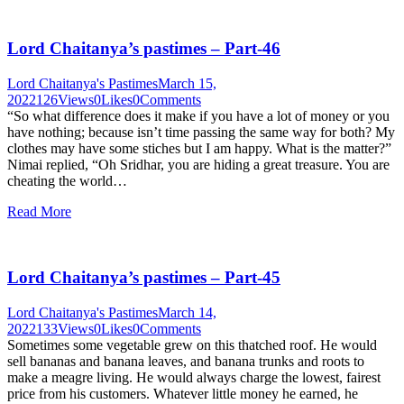
Lord Chaitanya’s pastimes – Part-46
Lord Chaitanya's Pastimes
March 15,
2022
126
Views
0
Likes
0
Comments
“So what difference does it make if you have a lot of money or you
have nothing; because isn’t time passing the same way for both? My
clothes may have some stiches but I am happy. What is the matter?”
Nimai replied, “Oh Sridhar, you are hiding a great treasure. You are
cheating the world…
Read More
Lord Chaitanya’s pastimes – Part-45
Lord Chaitanya's Pastimes
March 14,
2022
133
Views
0
Likes
0
Comments
Sometimes some vegetable grew on this thatched roof. He would
sell bananas and banana leaves, and banana trunks and roots to
make a meagre living. He would always charge the lowest, fairest
price from his customers. Whatever little money he earned, he