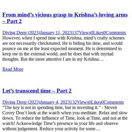
From mind’s vicious grasp to Krishna’s loving arms
– Part 2
Diving Deep (2023)
January 11, 2023
137
Views
0
Likes
0
Comments
However, when I spend time with Krishna, mind’s crafty schemes
are not necessarily checkmated. He is biding his time, and would
pounce on me at the least expected moment. He is determined to
keep me in the external world, and he does that with myriad
thoughts. But the more attentive I am in my Krishna…
Read More
Let’s transcend time – Part 2
Diving Deep (2023)
January 4, 2023
132
Views
0
Likes
0
Comments
“The key is not in spending time, but in investing it.” - Steven
Covey Don’t look at the watch when you meditate. Relax and slow
down. To reduce the influence of Time, look at Time, and not at the
watch! Acknowledge Time’s presence in your life and observe
without judgement. Reduce your activity for some…