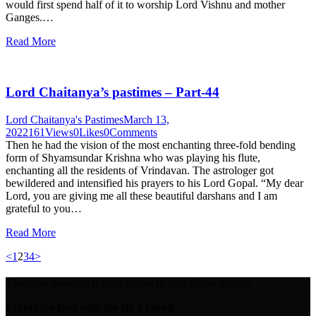
would first spend half of it to worship Lord Vishnu and mother
Ganges.…
Read More
Lord Chaitanya’s pastimes – Part-44
Lord Chaitanya's Pastimes
March 13,
2022
161
Views
0
Likes
0
Comments
Then he had the vision of the most enchanting three-fold bending
form of Shyamsundar Krishna who was playing his flute,
enchanting all the residents of Vrindavan. The astrologer got
bewildered and intensified his prayers to his Lord Gopal. “My dear
Lord, you are giving me all these beautiful darshans and I am
grateful to you…
Read More
Posts
Page
Page
Page
Page
<
1
2
3
4
>
pagination
This error message is only visible to WordPress admins
Error: No feed with the ID 1 found.