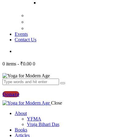
Bhagavad
Gita Talks
Video
Press
Courses
Events
Contact Us
0 items
-
₹0.00
0
Donate
Close
About
YFMA
Vraja Bihari Das
Books
Articles