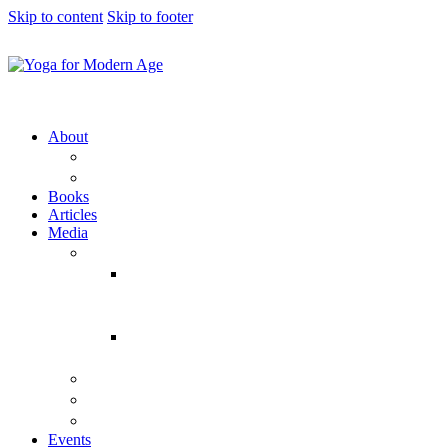
Skip to content
Skip to footer
About
YFMA
Vraja Bihari Das
Books
Articles
Media
Audio
Temple
Classes
(Yearwise)
Bhagavad
Gita Talks
Video
Press
Courses
Events