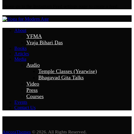
Please go to the Instagram Feed settings page to create a feed.
About
YFMA
Vraja Bihari Das
Books
Articles
Media
Audio
Temple Classes (Yearwise)
Bhagavad Gita Talks
Video
Press
Courses
Events
Contact Us
AncoraThemes
© 2026. All Rights Reserved.