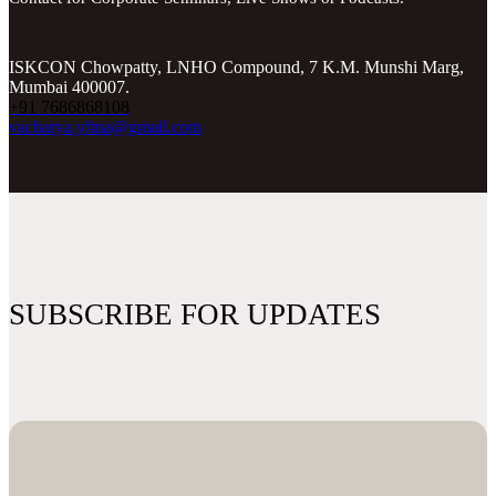
ISKCON Chowpatty, LNHO Compound, 7 K.M. Munshi Marg,
Mumbai 400007.
+91 7686868108
vacharya.yfma@gmail.com
SUBSCRIBE FOR UPDATES