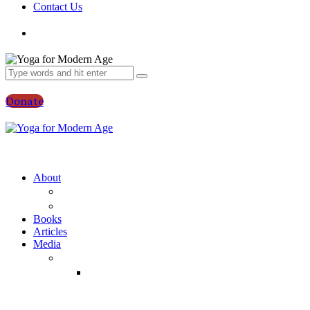
Contact Us
Donate
About
YFMA
Vraja Bihari Das
Books
Articles
Media
Audio
Temple
Classes
(Yearwise)