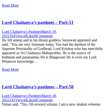
Read More
Lord Chaitanya’s pastimes – Part-51
Lord Chaitanya's Pastimes
March 19,
2022
164
Views
0
Likes
0
Comments
He fell asleep and in his dream goddess Saraswati appeared and
said, “You are very fortunate today. You had the darshan of the
Supreme Personality of Godhead, Lord Krishna who has mercifully
appeared as Sri Chaitanya Mahaprabhu. He is the source of
brahman and paramatma; He is Bhagavan! He is even my Lord.
Whatever knowledge…
Read More
Lord Chaitanya’s pastimes – Part-50
Lord Chaitanya's Pastimes
March 18,
2022
141
Views
0
Likes
0
Comments
Nimai said, “Yes, Oh revered scholar. I am a new student whereas