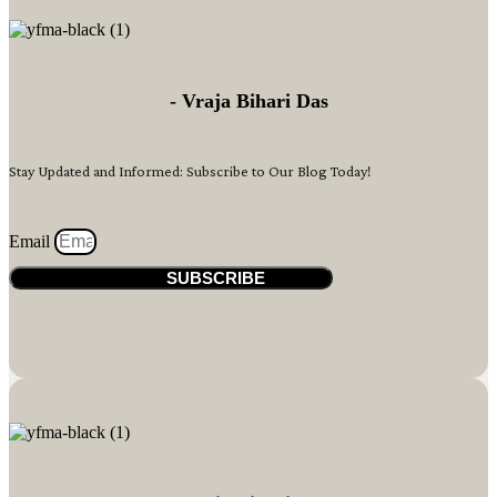
- Vraja Bihari Das
Stay Updated and Informed: Subscribe to Our Blog Today!
Email
SUBSCRIBE